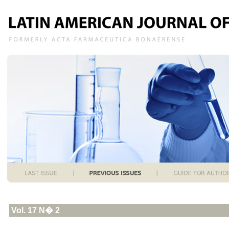
Vol. 17 N� 2