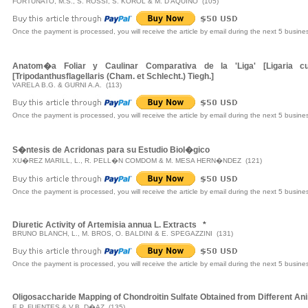
FORTUNATO, M.S., S. ROSSI, S. KOROL & M. D'AQUINO (105)
Once the payment is processed, you will receive the article by email during the next 5 busine
Anatom�a Foliar y Caulinar Comparativa de la 'Liga' [Ligaria cun
[Tripodanthusflagellaris (Cham. et Schlecht.) Tiegh.]
VARELA B.G. & GURNI A.A. (113)
Once the payment is processed, you will receive the article by email during the next 5 busine
S�ntesis de Acridonas para su Estudio Biol�gico
XU�REZ MARILL, L., R. PELL�N COMDOM & M. MESA HERN�NDEZ (121)
Once the payment is processed, you will receive the article by email during the next 5 busine
Diuretic Activity of Artemisia annua L. Extracts
*
BRUNO BLANCH, L., M. BROS, O. BALDINI & E. SPEGAZZINI (131)
Once the payment is processed, you will receive the article by email during the next 5 busine
Oligosaccharide Mapping of Chondroitin Sulfate Obtained from Different A
E.P. FUENTES & V.B. D�AZ (135)