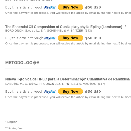
Once the payment is processed, you will receive the article by email during the next 5 busine
The Essential Oil Composition of Cunila platyphylla Epling (Lamiaceae)
*
BORDIGNON, S.A. de L., E.P. SCHENKEL & V. SPITZER (143)
Once the payment is processed, you will receive the article by email during the next 5 busine
METODOLOG�A
Nueva T�cnica de HPLC para la Determinaci�n Cuantitativa de Ranitidina
SABL�N, M., O. D�AZ, R. GONZ�LEZ, I. P�REZ & A. MAC�AS (147)
Once the payment is processed, you will receive the article by email during the next 5 busine
_________________
* English
** Portugûes