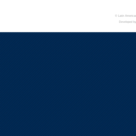
© Latin American
Developed b