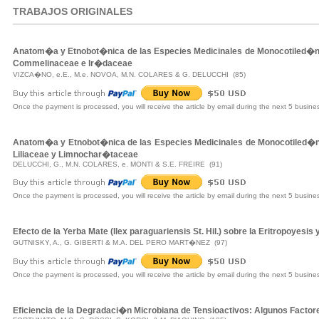
TRABAJOS ORIGINALES
Anatom�a y Etnobot�nica de las Especies Medicinales de Monocotiled�n
Commelinaceae e lr�daceae
VIZCA�NO, e.E., M.e. NOVOA, M.N. COLARES & G. DELUCCHI (85)
Once the payment is processed, you will receive the article by email during the next 5 busine
Anatom�a y Etnobot�nica de las Especies Medicinales de Monocotiled�n
Liliaceae y Limnochar�taceae
DELUCCHI, G., M.N. COLARES, e. MONTI & S.E. FREIRE (91)
Once the payment is processed, you will receive the article by email during the next 5 busine
Efecto de la Yerba Mate (Ilex paraguariensis St. Hil.) sobre la Eritropoyesis 
GUTNISKY, A., G. GIBERTI & M.A. DEL PERO MART�NEZ (97)
Once the payment is processed, you will receive the article by email during the next 5 busine
Eficiencia de la Degradaci�n Microbiana de Tensioactivos: Algunos Facto