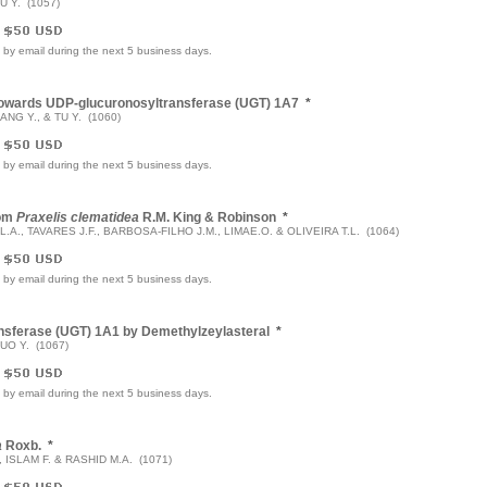
U Y. (1057)
e by email during the next 5 business days.
n Towards UDP-glucuronosyltransferase (UGT) 1A7
*
ANG Y., & TU Y. (1060)
e by email during the next 5 business days.
rom
Praxelis clematidea
R.M. King & Robinson
*
L.A., TAVARES J.F., BARBOSA-FILHO J.M., LIMAE.O. & OLIVEIRA T.L. (1064)
e by email during the next 5 business days.
ransferase (UGT) 1A1 by Demethylzeylasteral
*
GUO Y. (1067)
e by email during the next 5 business days.
a
Roxb.
*
 ISLAM F. & RASHID M.A. (1071)