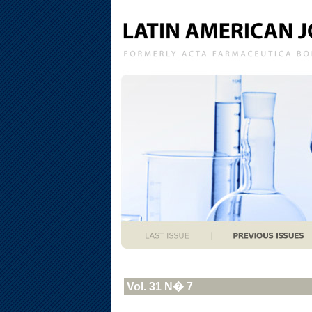
Vol. 31 N� 7