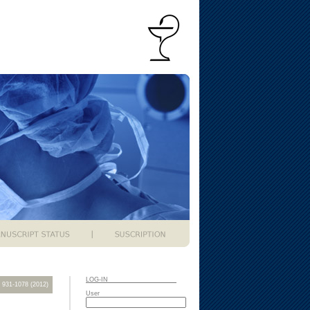
LOG-IN
): 931-1078 (2012)
User