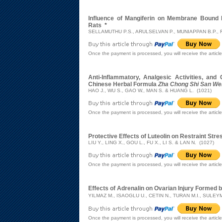
Influence of Mangiferin on Membrane Bound 
Rats
*
SELLAMUTHU P.S., ARULSELVAN P., MUNIAPPAN B.P., 
Once the payment is processed, you will receive the articl
Anti-Inflammatory, Analgesic Activities, and
Chinese Herbal Formula
Zha Chong Shi San We
HAO J., WU S., GAO W., MAN S. & HUANG L. (1021)
Once the payment is processed, you will receive the articl
Protective Effects of Luteolin on Restraint St
LIU Y., LING X., GOU L., FU X., LI S. & LAN N. (1027)
Once the payment is processed, you will receive the articl
Effects of Adrenalin on Ovarian Injury Formed 
YILMAZ M., ISAOGLU U., CETIN N., TURAN M.I., SULE
Once the payment is processed, you will receive the articl