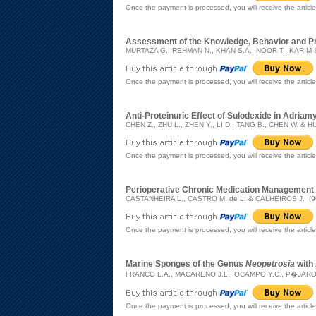
Once the payment is processed, you will receive the articl
Assessment of the Knowledge, Behavior and Pra
MURTAZA G., REHMAN N., KHAN S.A., NOOR T., KARIM S
Once the payment is processed, you will receive the articl
Anti-Proteinuric Effect of Sulodexide in Adria
CHEN Z., ZHU L., ZHEN Y., LI D., TANG B., CHEN W. & HU
Once the payment is processed, you will receive the articl
Perioperative Chronic Medication Management
CASTANHEIRA L., CASTRO M. de L. & CALHEIROS J. (9
Once the payment is processed, you will receive the articl
Marine Sponges of the Genus
Neopetrosia
with 
FRANCO L.A., MACARENO J.L., OCAMPO Y.C., P�JARO I
Once the payment is processed, you will receive the articl