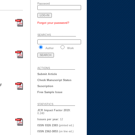
Password
Forgot your password?
SEARCHS ___ ___ _
Author
Work
ACTIONS ___ ___ _
Submit Article
Check Manuscript Status
ry
Suscription
Free Sample Issue
STATISTICS ___ ___
JCR Impact Factor 2019:
0.240
Issues per year:
12
ISSN 0326 2383
(printed ed.)
ISSN 2362-3853
(on line ed.)