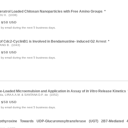
eratrol Loaded Chitosan Nanoparticles with Free Amino Groups
*
OU X. (1038)
e by email during the next 5 business days.
y of Cdc2-CyclinB1 is Involved in Bendamustine- induced G2 Arrest
*
YANG B. (1043)
e by email during the next 5 business days.
ne-Loaded Microemulsion and Application in Assay of
In Vitro
Release Kinetics
 da, LIRA A.A.M. & SANTANA D.P. de (1052)
e by email during the next 5 business days.
vothyroxine Towards UDP-Glucuronosyltransferase (UGT) 2B7-Mediated 4