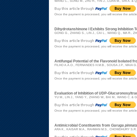
WANG C., SONG M., ZHU H., YIN J., LUAN M., SHI A. & Q
Once the payment is processed, you will receive the articl
Dihydrotanshinone I Exhibits Strong Inhibitio
GONG G., ZHANG S., LIN J., CAI L., WANG Q., MA R., ZH
Once the payment is processed, you will receive the articl
Antifungal Potential of the Flavonoid Isolated f
FILHO A.A.O., FERNANDES H.M.B., SOUSA J.P., MAIA G.
Once the payment is processed, you will receive the articl
Evaluation of Inhibition of UDP-Glucuronosylt
YU M., LIN J., YANG Y., ZHANG W., BAI M., WANG C. & 
Once the payment is processed, you will receive the articl
Antimicrobial Constituents from
Garuga pinnat
ARA K., KAISAR M.A., RAHMAN M.S., CHOWDHURY S.R.,