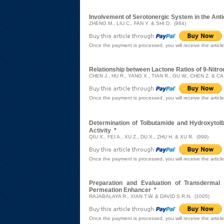
Involvement of Serotonergic System in the Ant
ZHENG M., LIU C., FAN Y. & SHI D. (984)
Once the payment is processed, you will receive the articl
Relationship between Lactone Ratios of 9-Nitro
CHEN J., HU R., YANG X., TIAN R., GU W., CHEN Z. & CAI
Once the payment is processed, you will receive the articl
Determination of Tolbutamide and Hydroxyto
Activity
*
QIU X., FEI A., XU Z., DU X., ZHU H. & XU R. (999)
Once the payment is processed, you will receive the articl
Preparation and Evaluation of Transdermal 
Permeation Enhancer
*
RAJABALAYA R., XIAN T.W. & DAVID S.R.N. (1005)
Once the payment is processed, you will receive the articl