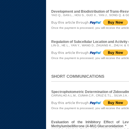
Development and Biodistribution of Trans-Resv
YAO Q., GAN L., HOU S., GUO X., YAN J., SONG Q. & G
Once the payment is processed, you will receive the articl
Regulation of Subcellular Location and Activit
LIN G., HE L., YAN Y., WANG D., ZHUANG K., ZHU H. & 
Once the payment is processed, you will receive the articl
SHORT COMMUNICATIONS
Spectrophotometric Determination of Zidovudi
CARVALHO A.L.M., CUNHA C.P., CRUZ E.T.L., SILVA J.A.
Once the payment is processed, you will receive the articl
Evaluation of the Inhibitory Effect of Le
Methylumbelliferone (4-MU) Glucuronidation
*