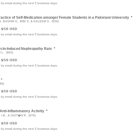
e by email during the next 5 business days.
ctice of Self-Medication amongst Female Students in a Pakistani University
*
. BASHIR D., BIBI S. & KALEEM S. (958)
e by email during the next 5 business days.
mycin-Induced Nephropathy Rats
*
 L. (963)
e by email during the next 5 business days.
*
68)
e by email during the next 5 business days.
Anti-Inflammatory Activity
*
.B., & GAIT�N R. (976)
e by email during the next 5 business days.