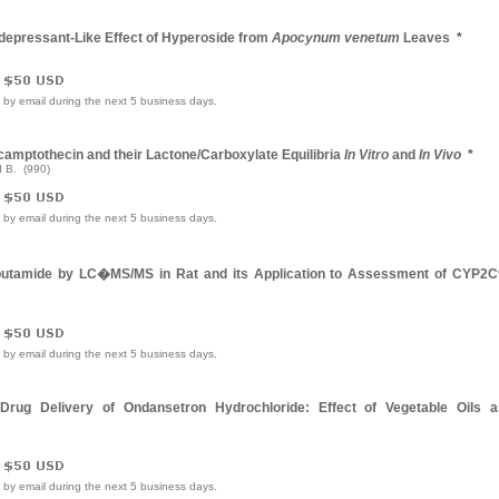
idepressant-Like Effect of Hyperoside from
Apocynum venetum
Leaves
*
e by email during the next 5 business days.
camptothecin and their Lactone/Carboxylate Equilibria
In Vitro
and
In Vivo
*
 B. (990)
e by email during the next 5 business days.
lbutamide by LC�MS/MS in Rat and its Application to Assessment of CYP2C
e by email during the next 5 business days.
Drug Delivery of Ondansetron Hydrochloride: Effect of Vegetable Oils a
e by email during the next 5 business days.