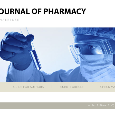
Lat. Am. J. Pharm. 31 (7