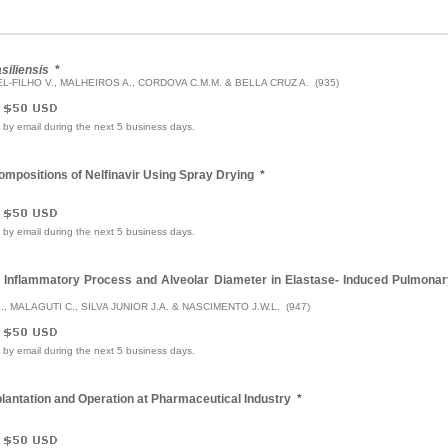
siliensis
*
EL-FILHO V., MALHEIROS A., CORDOVA C.M.M. & BELLA CRUZ A. (935)
e by email during the next 5 business days.
Compositions of Nelfinavir Using Spray Drying
*
e by email during the next 5 business days.
he Inflammatory Process and Alveolar Diameter in Elastase- Induced Pulmona
G., MALAGUTI C., SILVA JUNIOR J.A. & NASCIMENTO J.W.L. (947)
e by email during the next 5 business days.
antation and Operation at Pharmaceutical Industry
*