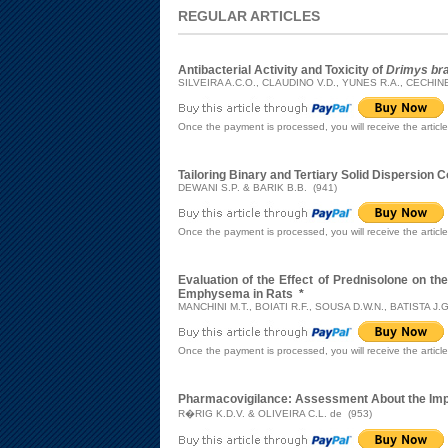
REGULAR ARTICLES
Antibacterial Activity and Toxicity of
Drimys bra
SILVEIRA A.C.O., CLAUDINO V.D., YUNES R.A., CECHIN
Once the payment is processed, you will receive the articl
Tailoring Binary and Tertiary Solid Dispersion 
DEWANI S.P. & BARIK B.B. (941)
Once the payment is processed, you will receive the articl
Evaluation of the Effect of Prednisolone on t
Emphysema in Rats
*
MANCHINI M.T., BOIATI R.F., SOUSA D.W.N., BATISTA J.
Once the payment is processed, you will receive the articl
Pharmacovigilance: Assessment About the Impl
R�RIG K.D.V. & OLIVEIRA C.L. de (953)