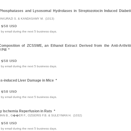
Phosphatases and Lysosomal Hydrolases in Streptozotocin Induced Diabeti
FAKURAZI S. & KANDASAMY M. (1013)
e by email during the next 5 business days.
 Composition of ZCSSWE, an Ethanol Extract Derived from the Anti-Arthriti
i
Pill
*
e by email during the next 5 business days.
ress-induced Liver Damage in Mice
*
e by email during the next 5 business days.
by Ischemia Reperfusion in Rats
*
YMAN B., G��ER F., OZGERIS F.B. & SULEYMAN H. (1032)
e by email during the next 5 business days.