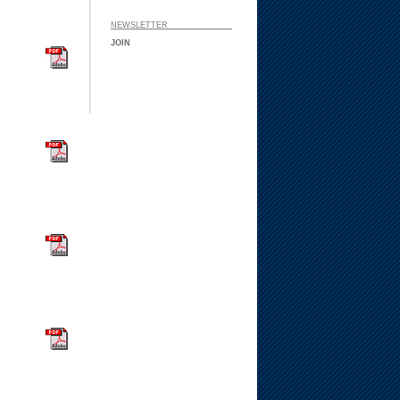
NEWSLETTER ___ ___
JOIN