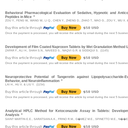
Behavioral Pharmacological Evaluation of Sedative, Hypnotic and Antico
Peptides in Mice
*
ZOU Y., FENG W., WANG W., LI Q., CHEN Y., ZHENG D., ZHAO T., MAO G., ZOU Y., WU X. 
Once the payment is processed, you will receive the article by email during the next 5 busine
Development of Film Coated Naproxen Tablets by Wet Granulation Method
ZAFAR F., ALI H., SHAH S.N., NAVEED S., NAQVI G.R. & SIDDIQUI S. (1145)
Once the payment is processed, you will receive the article by email during the next 5 busine
Neuroprotective Potential of Tangeretin against Lipopolysaccharide-E
Behavior, and Neuroinflammation
*
LAI H., HU X. & LIU Y. (1154)
Once the payment is processed, you will receive the article by email during the next 5 busine
Analytical HPLC Method for Ketoconazole Assay in Tablets: Developme
Analysis
*
SAINT MARTIN E.E., SARATSIAN A.K., FRINO R.M., G�MEZ M.E., SPINETTO M.E., N��