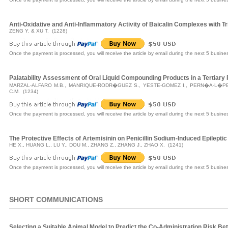
Anti-Oxidative and Anti-Inflammatory Activity of Baicalin Complexes with
ZENG Y. & XU T. (1228)
Once the payment is processed, you will receive the article by email during the next 5 busine
Palatability Assessment of Oral Liquid Compounding Products in a Tertiary 
MARZAL-ALFARO M.B., MANRIQUE-RODR�GUEZ S., YESTE-GOMEZ I., PERN�A-L�P
C.M. (1234)
Once the payment is processed, you will receive the article by email during the next 5 busine
The Protective Effects of Artemisinin on Penicillin Sodium-Induced Epileptic
HE X., HUANG L., LU Y., DOU M., ZHANG Z., ZHANG J., ZHAO X. (1241)
Once the payment is processed, you will receive the article by email during the next 5 busine
SHORT COMMUNICATIONS
Selecting a Suitable Animal Model to Predict the Co-Administration Risk Be