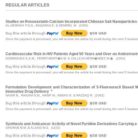
REGULAR ARTICLES
Studies on Rosuvastatin Calcium Incorporated Chitosan Salt Nanoparticles
AL-HEİBSHY F.N.S., BAŞARAN E. & DEMİREL M. (1065)
Once the payment is processed, you will receive the article by email during the next 5 busine
Cardiovascular Risk in HIV Patients Aged 50 Years and Over on Antiretrovi
DOMINGUES E.A.M., FERRIT-MART�N M. & CALLEJA-HERN�NDEZ M.�. (1083)
Once the payment is processed, you will receive the article by email during the next 5 busine
Formulation Development and Characterization of 5-Fluorouracil Based M
Innovative Drug Delivery
*
NASIR B., RANJHA N.M., HANIF M., ABBAS G. & RAZZAQ R. (1092)
Once the payment is processed, you will receive the article by email during the next 5 busine
Synthesis and Anticancer Activity of Novel Pyridine Derivatives Carrying 
GHORAB M.M. & ALSAID M.S. (1102)