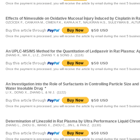
Once the payment is processed, you will receive the article by email during the next 5 busine
Effects of Nimesulide on Oxidative Mucosal İnjury İnduced by Cisplatin in
OZCİCEK F., CANKAYA M., CİMEN F.K., KAFA A.H.T., NALKİRAN H.S., SULEYMAN B., ALTU
Once the payment is processed, you will receive the article by email during the next 5 busine
An UPLC-MS/MS Method for the Quantitation of Ledipasvir in Rat Plasma: Ap
ZHANG K., MA X., LI Z., ZHANG Y. & SONG J. (1116)
Once the payment is processed, you will receive the article by email during the next 5 busine
An Investigation into the Role of Surfactants in Controlling Particle Size a
Water Insoluble Drug
*
LI X., DONG X., ZHANG L. & NI J. (1122)
Once the payment is processed, you will receive the article by email during the next 5 busine
Determination of Linezolid in Rat Plasma by Ultra Performance Liquid C
ZHANG L., ZHOU G., WANG X., ZHOU C., JIN L. & PAN Z. (1130)
Once the payment is processed, you will receive the article by email during the next 5 busine