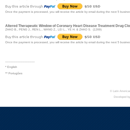
Once the payment is processed, you will receive the article by email during the next 5 busine
Altered Therapeutic Window of Coronary Heart Disease Treatment Drug Clop
ZHAO B., PENG J., REN L., WANG Z., LEI L., YE H. & ZHAO S. (1269)
Once the payment is processed, you will receive the article by email during the next 5 busine
_________________
* English
** Portugûes
© Latin American
Developed b