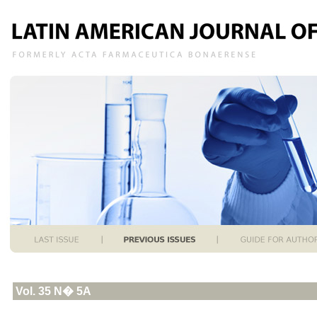
Vol. 35 N� 5A