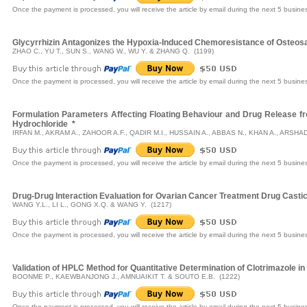
Once the payment is processed, you will receive the article by email during the next 5 busine
Glycyrrhizin Antagonizes the Hypoxia-Induced Chemoresistance of Osteos
ZHAO C., YU T., SUN S., WANG W., WU Y. & ZHANG Q. (1199)
Once the payment is processed, you will receive the article by email during the next 5 busine
Formulation Parameters Affecting Floating Behaviour and Drug Release fr
Hydrochloride
*
IRFAN M., AKRAM A., ZAHOOR A.F., QADIR M.I., HUSSAIN A., ABBAS N., KHAN A., ARSHAD
Once the payment is processed, you will receive the article by email during the next 5 busine
Drug-Drug Interaction Evaluation for Ovarian Cancer Treatment Drug Castic
WANG Y.L., LI L., GONG X.Q. & WANG Y. (1217)
Once the payment is processed, you will receive the article by email during the next 5 busine
Validation of HPLC Method for Quantitative Determination of Clotrimazole 
BOONME P., KAEWBANJONG J., AMNUAIKIT T. & SOUTO E.B. (1222)
Once the payment is processed, you will receive the article by email during the next 5 busine