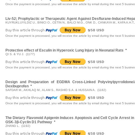
Once the payment is processed, you will receive the article by email during the next 5 busine
Liv-52; Prophylactic or Therapeutic Agent Against Desflurane-Induced Hepat
KUYRUKLUYILDIZ U., BINICI O., CETIN N., BALCI M.G., ONK D., CANKAYA M., KAFA A.H.T.
Once the payment is processed, you will receive the article by email during the next 5 busine
Protective effect of Esculin in Hyperoxic Lung Injury in Neonatal Rats
*
QI S. & YU J. (1177)
Once the payment is processed, you will receive the article by email during the next 5 busine
Design and Preparation of EGDMA Cross-Linked Polyvinylpyrrolidone/A
Dexibuprofen
*
SAFDAR M., AKHLAQ M., ALAM S., RASHID S.A. & HUSSAIN A. (1182)
Once the payment is processed, you will receive the article by email during the next 5 busine
The Dietary Flavonoid Apigenin Induces Apoptosis and Cell Cycle Arrest i
GSK-3β-Cyclin D1 Pathway
*
ZHANG L. (1192)