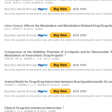
XU M., GUO X., LIU R. & QIAO D. (1248)
Once the payment is processed, you will receive the article by email during the next 5 busine
Liver Cancer Affects the Metabolism and Metabolism-Related Drug-Drug Inte
LIU Y., ZHOU Y. & LIU S. (1253)
Once the payment is processed, you will receive the article by email during the next 5 busine
Comparison of the Inhibition Potential of Arctigenin and its Glucuroni
Metabolism of Anaesthetic Drug Propofol
*
TIAN M., HE Q., ZHANG L., LI K., DU J. (1258)
Once the payment is processed, you will receive the article by email during the next 5 busine
Animal Model for Drug-Drug Interaction between Brachyantheraoside A2 an
ZHANG Y., CHANG J., LI J., HUANG R. & LIU P. (1262)
Once the payment is processed, you will receive the article by email during the next 5 busine
Clinical Ticagrelor-Irinotecan Interaction
*
CHANG J., LI J., HUANG R. & LIU P. (1266)