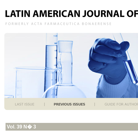
Vol. 39 N� 3