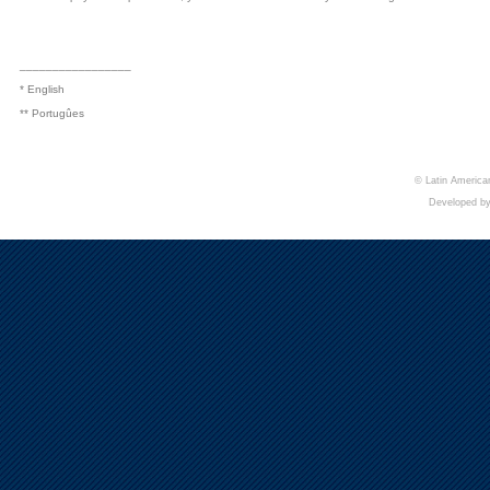
_________________
* English
** Portugûes
© Latin American
Developed b