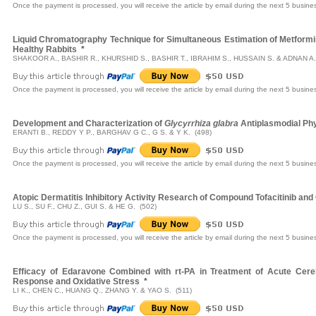
Once the payment is processed, you will receive the article by email during the next 5 busine
Liquid Chromatography Technique for Simultaneous Estimation of Metformin 
Healthy Rabbits
*
SHAKOOR A., BASHIR R., KHURSHID S., BASHIR T., IBRAHIM S., HUSSAIN S. & ADNAN A.
Once the payment is processed, you will receive the article by email during the next 5 busine
Development and Characterization of
Glycyrrhiza glabra
Antiplasmodial Phy
ERANTI B., REDDY Y P., BARGHAV G C., G S. & Y K. (498)
Once the payment is processed, you will receive the article by email during the next 5 busine
Atopic Dermatitis Inhibitory Activity Research of Compound Tofacitinib and
LU S., SU F., CHU Z., GUI S. & HE G. (502)
Once the payment is processed, you will receive the article by email during the next 5 busine
Efficacy of Edaravone Combined with rt-PA in Treatment of Acute Cerebr
Response and Oxidative Stress
*
LI K., CHEN C., HUANG Q., ZHANG Y. & YAO S. (511)