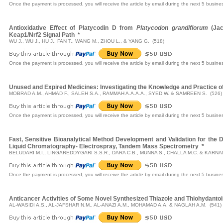
Once the payment is processed, you will receive the article by email during the next 5 busine
Antioxidative Effect of Platycodin D from
Platycodon grandiflorum
(Jac
Keap1/Nrf2 Signal Path
*
WU J., WU J., HU J., FAN T., WANG M., ZHOU L., & YANG G. (518)
Once the payment is processed, you will receive the article by email during the next 5 busine
Unused and Expired Medicines: Investigating the Knowledge and Practice 
MOBRAD A.M., AHMAD F., SALEH S.A., RAMMAH A.A.A.A., SYED W. & SAMREEN S. (526)
Once the payment is processed, you will receive the article by email during the next 5 busine
Fast, Sensitive Bioanalytical Method Development and Validation for the
Liquid Chromatography- Electrospray, Tandem Mass Spectrometry
*
BELUDARI M.I., LINGAREDDYGARI S.S.R., DARA C.B., MUNNA S., CHALLA M.C. & KARNAM
Once the payment is processed, you will receive the article by email during the next 5 busine
Anticancer Activities of Some Novel Synthesized Thiazole and Thiohydantoi
AL-WASIDI A.S., AL-JAFSHAR N.M., AL-ANAZI A.M., MOHAMAD A.A. & NAGLAH A.M. (541)