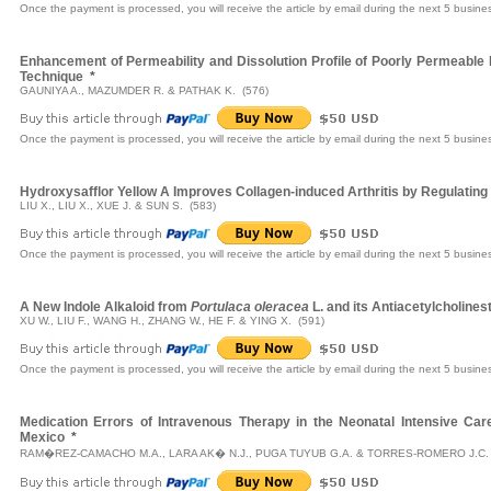
Once the payment is processed, you will receive the article by email during the next 5 busine
Enhancement of Permeability and Dissolution Profile of Poorly Permeable 
Technique
*
GAUNIYA A., MAZUMDER R. & PATHAK K. (576)
Once the payment is processed, you will receive the article by email during the next 5 busine
Hydroxysafflor Yellow A Improves Collagen-induced Arthritis by Regulating
LIU X., LIU X., XUE J. & SUN S. (583)
Once the payment is processed, you will receive the article by email during the next 5 busine
A New Indole Alkaloid from
Portulaca oleracea
L. and its Antiacetylcholines
XU W., LIU F., WANG H., ZHANG W., HE F. & YING X. (591)
Once the payment is processed, you will receive the article by email during the next 5 busine
Medication Errors of Intravenous Therapy in the Neonatal Intensive Car
Mexico
*
RAM�REZ-CAMACHO M.A., LARA AK� N.J., PUGA TUYUB G.A. & TORRES-ROMERO J.C. 