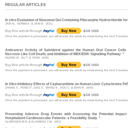
REGULAR ARTICLES
In vitro
Evaluation of Niosomal Gel Containing Pilocarpine Hydrochloride for
JAIN N., VERMA A. & JAIN N. (431)
Once the payment is processed, you will receive the article by email during the next 5 busine
Anticancer Activity of Salvidorol against the Human Oral Cancer Cells
Necrosis Like Cell Death, and Inhibition of MEK/ERK Signalling Pathway
*
HUANG M., DU T. & YANG (439)
Once the payment is processed, you will receive the article by email during the next 5 busine
In Vitro
Inhibitory Effects of Cepharanthine on Human Liver Cytochrome P
ZHANG X., FENG P., GAO X., WANG B., GOU C. & BIAN R. (445)
Once the payment is processed, you will receive the article by email during the next 5 busine
Preventing Adverse Drug Events with Assessing the Potential Impact 
Hospitalized Cardiovascular Patients: a Feasibility Study
*
ALHRASEN M.N. & ALAHMADI Y.M. (452)