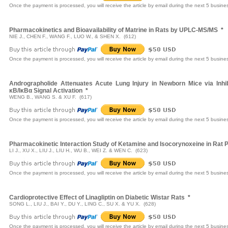
Once the payment is processed, you will receive the article by email during the next 5 busine
Pharmacokinetics and Bioavailability of Matrine in Rats by UPLC-MS/MS
*
NIE J., CHEN F., WANG F., LUO W., & SHEN X. (612)
Once the payment is processed, you will receive the article by email during the next 5 busine
Andrographolide Attenuates Acute Lung Injury in Newborn Mice via Inhi
κB/IκBα Signal Activation
*
WENG B., WANG S. & XU F. (617)
Once the payment is processed, you will receive the article by email during the next 5 busine
Pharmacokinetic Interaction Study of Ketamine and Isocorynoxeine in Rat
LI J., XU X., LIU J., LIU H., WU B., WEI Z. & WEN C. (623)
Once the payment is processed, you will receive the article by email during the next 5 busine
Cardioprotective Effect of Linagliptin on Diabetic Wistar Rats
*
SONG L., LIU J., BAI Y., DU Y., LING C., SU X. & YU X. (628)
Once the payment is processed, you will receive the article by email during the next 5 busine