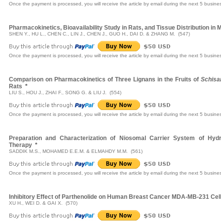
Once the payment is processed, you will receive the article by email during the next 5 busine
Pharmacokinetics, Bioavailability Study in Rats, and Tissue Distribution i
SHEN Y., HU L., CHEN C., LIN J., CHEN J., GUO H., DAI D. & ZHANG M. (547)
Once the payment is processed, you will receive the article by email during the next 5 busine
Comparison on Pharmacokinetics of Three Lignans in the Fruits of
Schisa
Rats
*
LIU S., HOU J., ZHAI F., SONG G. & LIU J. (554)
Once the payment is processed, you will receive the article by email during the next 5 busine
Preparation and Characterization of Niosomal Carrier System of Hydr
Therapy
*
SADDIK M.S., MOHAMED E.E.M. & ELMAHDY M.M. (561)
Once the payment is processed, you will receive the article by email during the next 5 busine
Inhibitory Effect of Parthenolide on Human Breast Cancer MDA-MB-231 Cel
XU H., WEI D. & GAI X. (570)