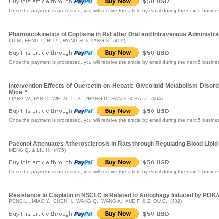
Once the payment is processed, you will receive the article by email during the next 5 busine
Pharmacokinetics of Coptisine in Rat after Oral and Intravenous Adminis
LU M., FENG T., HU Y., WANG H. & YANG X. (459)
Once the payment is processed, you will receive the article by email during the next 5 busine
Intervention Effects of Quercetin on Hepatic Glycolipid Metabolism Disord
Mice
*
LIANG W., FAN C., WEI M., LI S., ZHANG D., HAN S. & BAI J. (464)
Once the payment is processed, you will receive the article by email during the next 5 busine
Paeonol Attenuates Atherosclerosis in Rats through Regulating Blood Lipid
MENG Q. & LIU H. (475)
Once the payment is processed, you will receive the article by email during the next 5 busine
Resistance to Cisplatin in NSCLC is Related to Autophagy Induced by PI3K
PENG L., MIAO Y., CHEN H., WANG Q., WANG A., XUE F. & ZHOU C. (482)