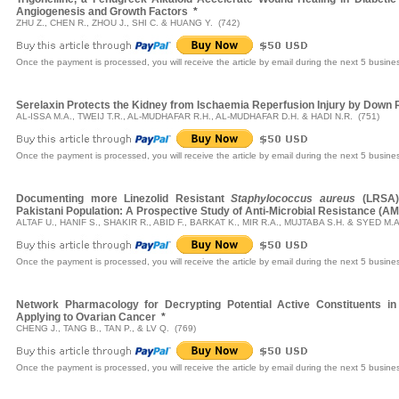
Angiogenesis and Growth Factors
*
ZHU Z., CHEN R., ZHOU J., SHI C. & HUANG Y. (742)
Once the payment is processed, you will receive the article by email during the next 5 busine
Serelaxin Protects the Kidney from Ischaemia Reperfusion Injury by Down Re
AL-ISSA M.A., TWEIJ T.R., AL-MUDHAFAR R.H., AL-MUDHAFAR D.H. & HADI N.R. (751)
Once the payment is processed, you will receive the article by email during the next 5 busine
Documenting more Linezolid Resistant
Staphylococcus aureus
(LRSA) 
Pakistani Population: A Prospective Study of Anti-Microbial Resistance (A
ALTAF U., HANIF S., SHAKIR R., ABID F., BARKAT K., MIR R.A., MUJTABA S.H. & SYED M.A
Once the payment is processed, you will receive the article by email during the next 5 busine
Network Pharmacology for Decrypting Potential Active Constituents i
Applying to Ovarian Cancer
*
CHENG J., TANG B., TAN P., & LV Q. (769)
Once the payment is processed, you will receive the article by email during the next 5 busine