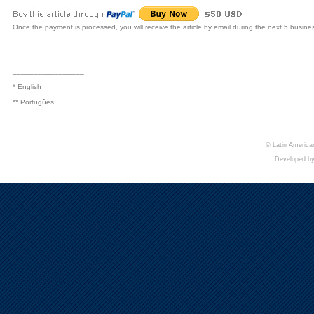
Once the payment is processed, you will receive the article by email during the next 5 busine
_________________
* English
** Portugûes
© Latin American
Developed b