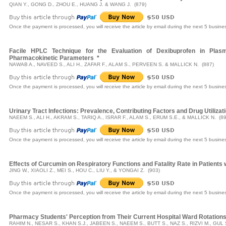
QIAN Y., GONG D., ZHOU E., HUANG J. & WANG J. (879)
Once the payment is processed, you will receive the article by email during the next 5 busine
Facile HPLC Technique for the Evaluation of Dexibuprofen in Plasm
Pharmacokinetic Parameters
*
NAWAB A., NAVEED S., ALI H., ZAFAR F., ALAM S., PERVEEN S. & MALLICK N. (887)
Once the payment is processed, you will receive the article by email during the next 5 busine
Urinary Tract Infections: Prevalence, Contributing Factors and Drug Utilizat
NAEEM S., ALI H., AKRAM S., TARIQ A., ISRAR F., ALAM S., ERUM S.E., & MALLICK N. (89
Once the payment is processed, you will receive the article by email during the next 5 busine
Effects of Curcumin on Respiratory Functions and Fatality Rate in Patients 
JING W., XIAOLI Z., MEI S., HOU C., LIU Y., & YONGAI Z. (903)
Once the payment is processed, you will receive the article by email during the next 5 busine
Pharmacy Students' Perception from Their Current Hospital Ward Rotation
RAHIM N., NESAR S., KHAN S.J., JABEEN S., NAEEM S., BUTT S., NAZ S., RIZVI M., GUL 