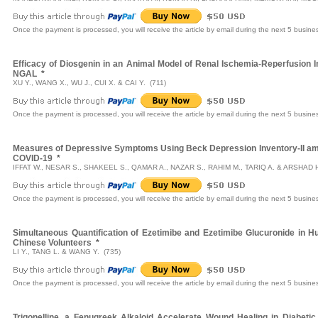
Once the payment is processed, you will receive the article by email during the next 5 busine
Efficacy of Diosgenin in an Animal Model of Renal Ischemia-Reperfusion In
NGAL
*
XU Y., WANG X., WU J., CUI X. & CAI Y. (711)
Once the payment is processed, you will receive the article by email during the next 5 busine
Measures of Depressive Symptoms Using Beck Depression Inventory-II amo
COVID-19
*
IFFAT W., NESAR S., SHAKEEL S., QAMAR A., NAZAR S., RAHIM M., TARIQ A. & ARSHAD H
Once the payment is processed, you will receive the article by email during the next 5 busine
Simultaneous Quantification of Ezetimibe and Ezetimibe Glucuronide in 
Chinese Volunteers
*
LI Y., TANG L. & WANG Y. (735)
Once the payment is processed, you will receive the article by email during the next 5 busine
Trigonelline, a Fenugreek Alkaloid Accelerate Wound Healing in Diabetic