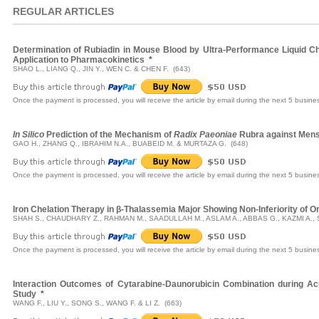
REGULAR ARTICLES
Determination of Rubiadin in Mouse Blood by Ultra-Performance Liquid
Application to Pharmacokinetics
*
SHAO L., LIANG Q., JIN Y., WEN C. & CHEN F. (643)
Once the payment is processed, you will receive the article by email during the next 5 busine
In Silico
Prediction of the Mechanism of
Radix Paeoniae
Rubra against Mens
GAO H., ZHANG Q., IBRAHIM N.A., BUABEID M. & MURTAZA G. (648)
Once the payment is processed, you will receive the article by email during the next 5 busine
Iron Chelation Therapy in β-Thalassemia Major Showing Non-Inferiority of O
SHAH S., CHAUDHARY Z., RAHMAN M., SAADULLAH M., ASLAM A., ABBAS G., KAZMI A., S
Once the payment is processed, you will receive the article by email during the next 5 busine
Interaction Outcomes of Cytarabine-Daunorubicin Combination during 
Study
*
WANG F., LIU Y., SONG S., WANG F. & LI Z. (663)