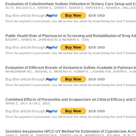
Evaluation of Colistimethate Sodium Utilization in Tertiary Care Setup and Corr
ALI H., BALOCH S.A., AKRAM S., ZAFAR F., NAEEM S., PARVEEN S., NAWAB A., MALLICK
Once the payment is processed, you will receive the article by email during the next 5 busine
Public Health Role of Pharmacist in Screening and Rehabilitation of Drug Ad
BASHIR I., AHMAD M., JAMSHAID M. & REHMANI S. (788)
Once the payment is processed, you will receive the article by email during the next 5 busine
Evaluation of Different Brands of Gentamicin Sulfate Available in Pakista
MAHESHWARI M.L., MUGHAL U., MEMON A.H., KUMAR N., LASHARI H.M., KHATRI A., KUM
Once the payment is processed, you will receive the article by email during the next 5 busine
Combined Effects of Paroxetine and Acupuncture on Clinical Efficacy and C
WANG Z., JIA X. & LIN Z. (802)
Once the payment is processed, you will receive the article by email during the next 5 busine
Sensitive Inexpensive HPLC-UV Method for Estimation of Cyproterone Acet
SHAH S., HANIF M., SHAHZAD M.A., SAADULLAH M., MAHMOOD K., ASLAM A., BI BI Z.,