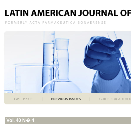
Vol. 40 N� 4