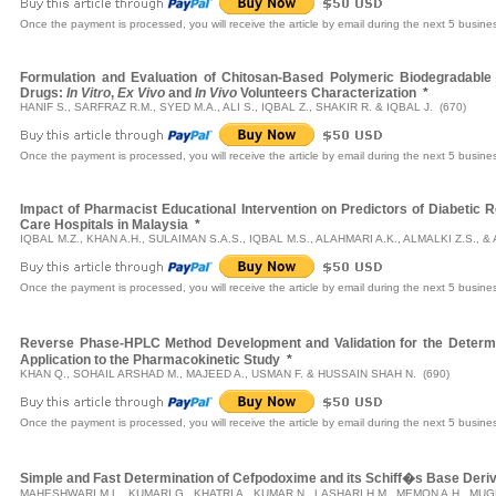
Once the payment is processed, you will receive the article by email during the next 5 busine
Formulation and Evaluation of Chitosan-Based Polymeric Biodegradable
Drugs:
In Vitro
,
Ex Vivo
and
In Vivo
Volunteers Characterization
*
HANIF S., SARFRAZ R.M., SYED M.A., ALI S., IQBAL Z., SHAKIR R. & IQBAL J. (670)
Once the payment is processed, you will receive the article by email during the next 5 busine
Impact of Pharmacist Educational Intervention on Predictors of Diabetic R
Care Hospitals in Malaysia
*
IQBAL M.Z., KHAN A.H., SULAIMAN S.A.S., IQBAL M.S., ALAHMARI A.K., ALMALKI Z.S., 
Once the payment is processed, you will receive the article by email during the next 5 busine
Reverse Phase-HPLC Method Development and Validation for the Determi
Application to the Pharmacokinetic Study
*
KHAN Q., SOHAIL ARSHAD M., MAJEED A., USMAN F. & HUSSAIN SHAH N. (690)
Once the payment is processed, you will receive the article by email during the next 5 busine
Simple and Fast Determination of Cefpodoxime and its Schiff�s Base Deriv
MAHESHWARI M.L., KUMARI G., KHATRI A., KUMAR N., LASHARI H.M., MEMON A.H., MUG