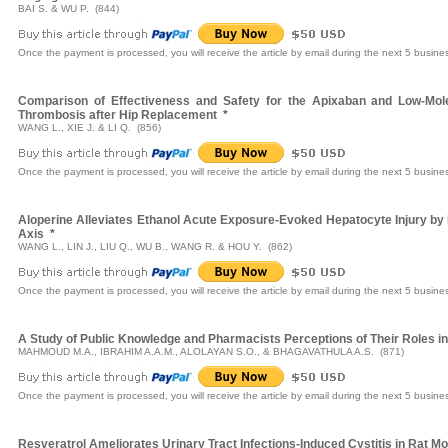
BAI S. & WU P. (844)
Once the payment is processed, you will receive the article by email during the next 5 busine
Comparison of Effectiveness and Safety for the Apixaban and Low-Mole
Thrombosis after Hip Replacement
*
WANG L., XIE J. & LI Q. (856)
Once the payment is processed, you will receive the article by email during the next 5 busine
Aloperine Alleviates Ethanol Acute Exposure-Evoked Hepatocyte Injury by 
Axis
*
WANG L., LIN J., LIU Q., WU B., WANG R. & HOU Y. (862)
Once the payment is processed, you will receive the article by email during the next 5 busine
A Study of Public Knowledge and Pharmacists Perceptions of Their Roles i
MAHMOUD M.A., IBRAHIM A.A.M., ALOLAYAN S.O., & BHAGAVATHULA A.S. (871)
Once the payment is processed, you will receive the article by email during the next 5 busine
Resveratrol Ameliorates Urinary Tract Infections-Induced Cystitis in Rat Mo