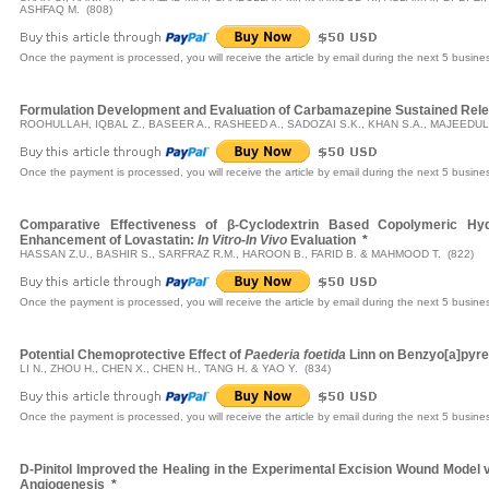
ASHFAQ M. (808)
Once the payment is processed, you will receive the article by email during the next 5 busine
Formulation Development and Evaluation of Carbamazepine Sustained Rele
ROOHULLAH, IQBAL Z., BASEER A., RASHEED A., SADOZAI S.K., KHAN S.A., MAJEEDUL
Once the payment is processed, you will receive the article by email during the next 5 busine
Comparative Effectiveness of β-Cyclodextrin Based Copolymeric Hydro
Enhancement of Lovastatin:
In Vitro-In Vivo
Evaluation
*
HASSAN Z.U., BASHIR S., SARFRAZ R.M., HAROON B., FARID B. & MAHMOOD T. (822)
Once the payment is processed, you will receive the article by email during the next 5 busine
Potential Chemoprotective Effect of
Paederia foetida
Linn on Benzyo[a]pyre
LI N., ZHOU H., CHEN X., CHEN H., TANG H. & YAO Y. (834)
Once the payment is processed, you will receive the article by email during the next 5 busine
D-Pinitol Improved the Healing in the Experimental Excision Wound Model v
Angiogenesis
*