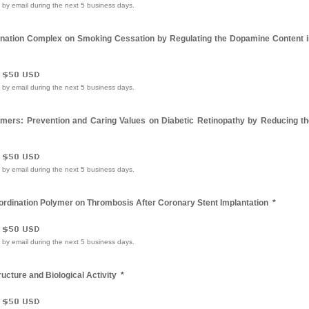
e by email during the next 5 business days.
ination Complex on Smoking Cessation by Regulating the Dopamine Content i
e by email during the next 5 business days.
olymers: Prevention and Caring Values on Diabetic Retinopathy by Reducing t
e by email during the next 5 business days.
Coordination Polymer on Thrombosis After Coronary Stent Implantation
*
e by email during the next 5 business days.
ructure and Biological Activity
*