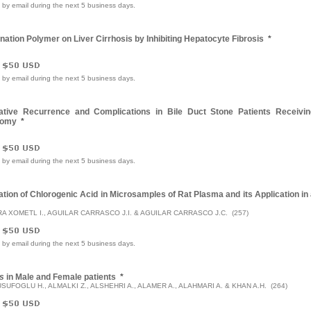
e by email during the next 5 business days.
nation Polymer on Liver Cirrhosis by Inhibiting Hepatocyte Fibrosis
*
e by email during the next 5 business days.
ative Recurrence and Complications in Bile Duct Stone Patients Receivin
tomy
*
e by email during the next 5 business days.
ion of Chlorogenic Acid in Microsamples of Rat Plasma and its Application in
A XOMETL I., AGUILAR CARRASCO J.I. & AGUILAR CARRASCO J.C. (257)
e by email during the next 5 business days.
s
in Male and Female patients
*
SUFOGLU H., ALMALKI Z., ALSHEHRI A., ALAMER A., ALAHMARI A. & KHAN A.H. (264)