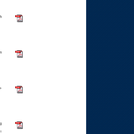
th
n
-
ng
RI