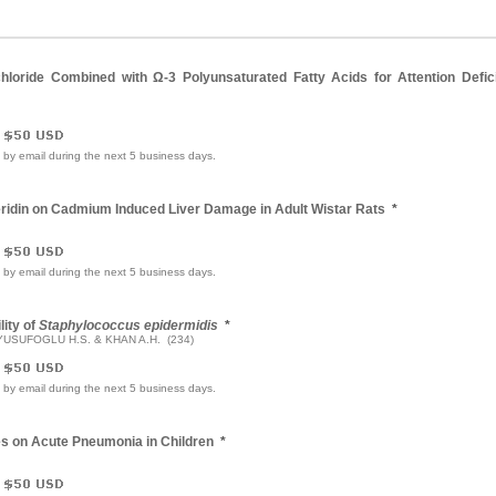
hloride Combined with Ω-3 Polyunsaturated Fatty Acids for Attention Defici
e by email during the next 5 business days.
eridin on Cadmium Induced Liver Damage in Adult Wistar Rats
*
e by email during the next 5 business days.
lity of
Staphylococcus epidermidis
*
 YUSUFOGLU H.S. & KHAN A.H. (234)
e by email during the next 5 business days.
es on Acute Pneumonia in Children
*