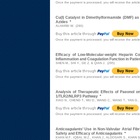
Once the payment is processed, you will receive the articl
Cu(I) Catalyst in Dimethylformamide (DMF) as 
Azides
*
ALHARBI W. (290)
Once the payment is processed, you will receive the articl
Efficacy of Low-Molecular-weight Heparin Co
Inflammation and Coagulation Function in Patie
SHEN M., SHI Y., GE Z. & QIAN J. (295)
Once the payment is processed, you will receive the articl
Analysis of Therapeutic Effects of Paeonol o
1/TLR2/NLRP3 Pathway
*
XIAO N., CHENG T., WU D., WANG C., WANG T., YAN G.,
Once the payment is processed, you will receive the articl
Anticoagulants’ Use in Non-Valvular Atrial Fib
Safety and Efficacy of Anticoagulants
*
KHAN M.F., IQBAL M.Z., KHAN J., ALDOSARI S., KHAN S