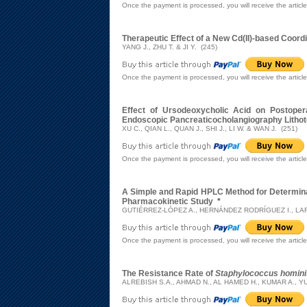
Once the payment is processed, you will receive the articl
Therapeutic Effect of a New Cd(II)-based Coordi
YANG J., ZHU T. & JI Y. (245)
Once the payment is processed, you will receive the articl
Effect of Ursodeoxycholic Acid on Postoper
Endoscopic Pancreaticocholangiography Litho
XU C., QIAN L., QUAN J., SHI J., LI W. & WAN J. (251)
Once the payment is processed, you will receive the articl
A Simple and Rapid HPLC Method for Determinat
Pharmacokinetic Study
*
GUTIÉRREZ-LÓPEZ A., HERNÁNDEZ RODRÍGUEZ I., LAR
Once the payment is processed, you will receive the articl
The Resistance Rate of
Staphylococcus homini
ALREBISH S.A., AHMAD N., AL HAMED H., KUMAR A., YU