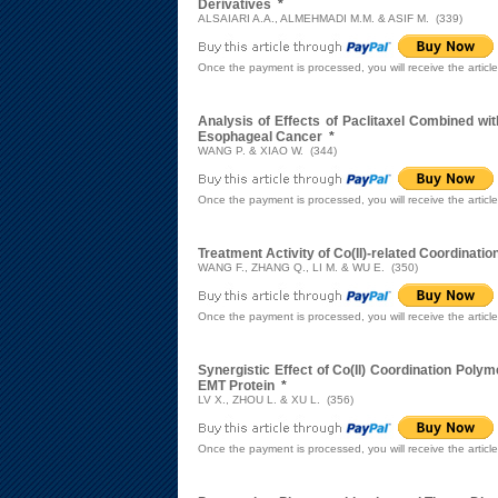
Derivatives
*
ALSAIARI A.A., ALMEHMADI M.M. & ASIF M. (339)
Once the payment is processed, you will receive the articl
Analysis of Effects of Paclitaxel Combined wit
Esophageal Cancer
*
WANG P. & XIAO W. (344)
Once the payment is processed, you will receive the articl
Treatment Activity of Co(II)-related Coordinati
WANG F., ZHANG Q., LI M. & WU E. (350)
Once the payment is processed, you will receive the articl
Synergistic Effect of Co(II) Coordination Poly
EMT Protein
*
LV X., ZHOU L. & XU L. (356)
Once the payment is processed, you will receive the articl