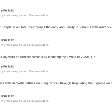
e by email during the next 5 business days.
h Cisplatin on Total Treatment Efficiency and Safety in Patients with Advanc
e by email during the next 5 business days.
on Polymers on Atherosclerosis by Inhibiting the Levels of VCAM-1
*
e by email during the next 5 business days.
mers with
Hedyotis diffusa
on Lung Cancer through Regulating the Expression o
e by email during the next 5 business days.