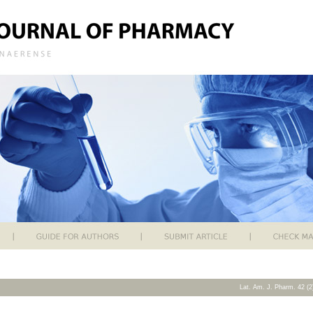
Lat. Am. J. Pharm. 42 (