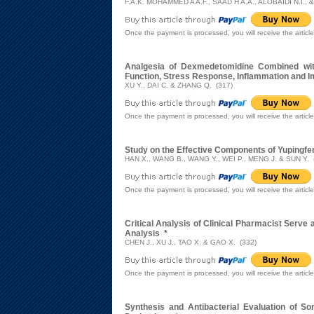
F.A.K. MOHAMMED A A.F., SAAD H A.A., ALOBAIDI N.I., 
Once the payment is processed, you will receive the articl
Analgesia of Dexmedetomidine Combined with 
Function, Stress Response, Inflammation and 
XU Y., DAI C. & ZHANG Q. (317)
Once the payment is processed, you will receive the articl
Study on the Effective Components of Yupingfe
HAN X., WANG B., WANG Y., WEI P., MENG J. & SUN Y. 
Once the payment is processed, you will receive the articl
Critical Analysis of Clinical Pharmacist Serve 
Analysis
*
CHEN J., XU J., TAO X. & GAO X. (332)
Once the payment is processed, you will receive the articl
Synthesis and Antibacterial Evaluation of Some 