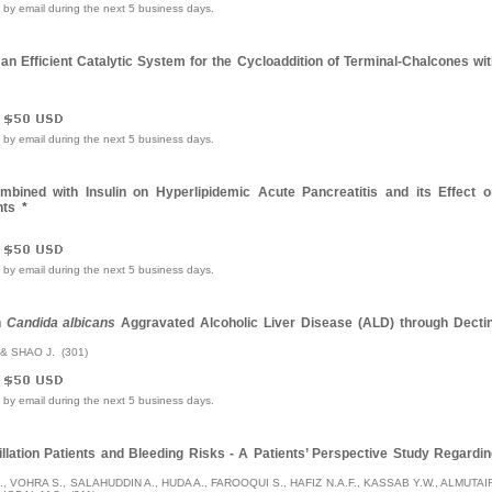
e by email during the next 5 business days.
an Efficient Catalytic System for the Cycloaddition of Terminal-Chalcones wi
e by email during the next 5 business days.
mbined with Insulin on Hyperlipidemic Acute Pancreatitis and its Effect o
nts
*
e by email during the next 5 business days.
n
Candida albicans
Aggravated Alcoholic Liver Disease (ALD) through Dectin
 & SHAO J. (301)
e by email during the next 5 business days.
rillation Patients and Bleeding Risks - A Patients’ Perspective Study Regardi
., VOHRA S., SALAHUDDIN A., HUDA A., FAROOQUI S., HAFIZ N.A.F., KASSAB Y.W., ALMUTAI