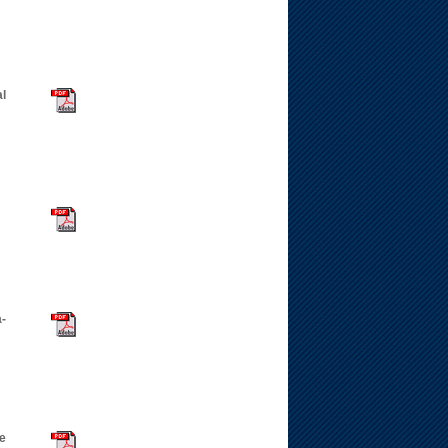
l
a-
ne