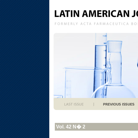
Vol. 42 N� 2