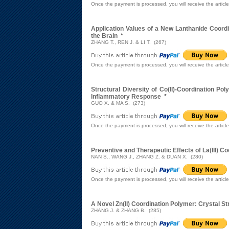
Once the payment is processed, you will receive the articl
Application Values of a New Lanthanide Coord
the Brain
*
ZHANG T., REN J. & LI T. (267)
Once the payment is processed, you will receive the articl
Structural Diversity of Co(II)-Coordination P
Inflammatory Response
*
GUO X. & MA S. (273)
Once the payment is processed, you will receive the articl
Preventive and Therapeutic Effects of La(III) 
NAN S., WANG J., ZHANG Z. & DUAN X. (280)
Once the payment is processed, you will receive the articl
A Novel Zn(II) Coordination Polymer: Crystal St
ZHANG J. & ZHANG B. (285)