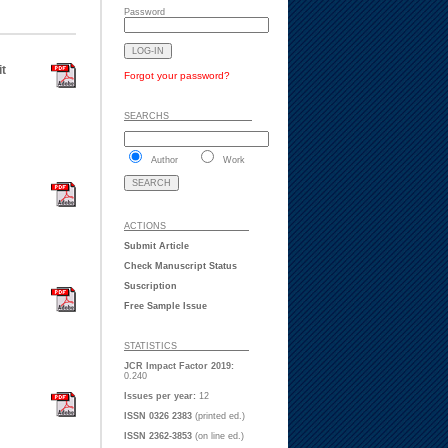
Password
t
Forgot your password?
SEARCHS ___ ___ _
Author
Work
ACTIONS ___ ___ _
Submit Article
Check Manuscript Status
Suscription
Free Sample Issue
STATISTICS ___ ___
JCR Impact Factor 2019:
0.240
Issues per year:
12
ISSN 0326 2383
(printed ed.)
ISSN 2362-3853
(on line ed.)