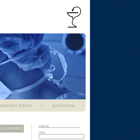
LOG-IN
2): 217-468 (2023)
User