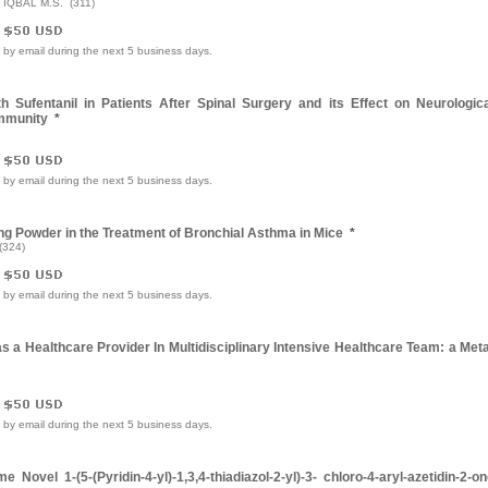
& IQBAL M.S. (311)
e by email during the next 5 business days.
Sufentanil in Patients After Spinal Surgery and its Effect on Neurologica
Immunity
*
e by email during the next 5 business days.
ng Powder in the Treatment of Bronchial Asthma in Mice
*
(324)
e by email during the next 5 business days.
as a Healthcare Provider In Multidisciplinary Intensive Healthcare Team: a Met
e by email during the next 5 business days.
Novel 1-(5-(Pyridin-4-yl)-1,3,4-thiadiazol-2-yl)-3- chloro-4-aryl-azetidin-2-o