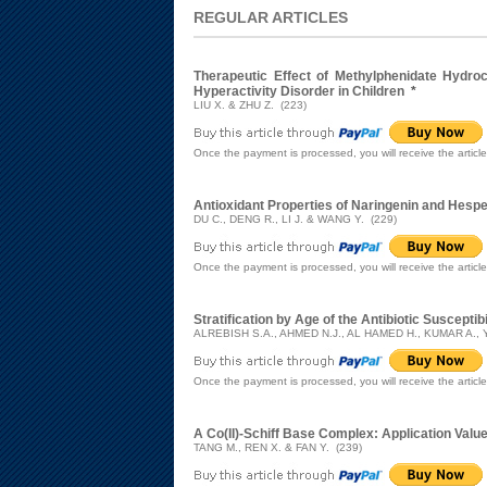
REGULAR ARTICLES
Therapeutic Effect of Methylphenidate Hydroc
Hyperactivity Disorder in Children
*
LIU X. & ZHU Z. (223)
Once the payment is processed, you will receive the articl
Antioxidant Properties of Naringenin and Hesp
DU C., DENG R., LI J. & WANG Y. (229)
Once the payment is processed, you will receive the articl
Stratification by Age of the Antibiotic Susceptibi
ALREBISH S.A., AHMED N.J., AL HAMED H., KUMAR A.,
Once the payment is processed, you will receive the articl
A Co(II)-Schiff Base Complex: Application Valu
TANG M., REN X. & FAN Y. (239)