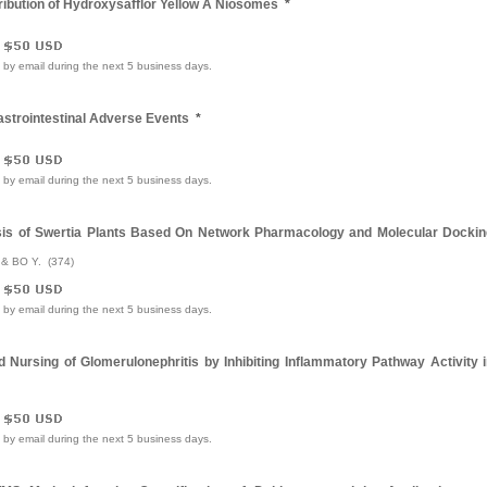
ribution of Hydroxysafflor Yellow A Niosomes
*
e by email during the next 5 business days.
astrointestinal Adverse Events
*
e by email during the next 5 business days.
sis of Swertia Plants Based On Network Pharmacology and Molecular Dockin
. & BO Y. (374)
e by email during the next 5 business days.
ursing of Glomerulonephritis by Inhibiting Inflammatory Pathway Activity i
e by email during the next 5 business days.