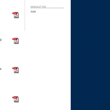
NEWSLETTER ___ ___
JOIN
g
 a