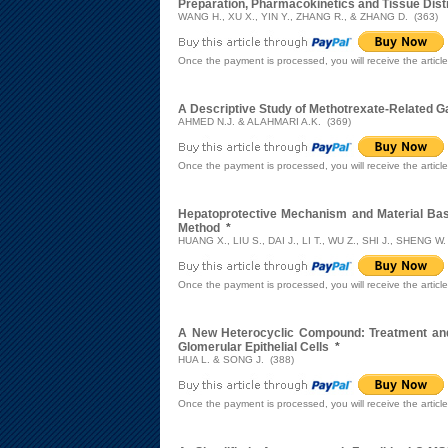
Preparation, Pharmacokinetics and Tissue Dist
WANG H., XU X., YIN Y., ZHANG R., & ZHANG D. (363)
Once the payment is processed, you will receive the articl
A Descriptive Study of Methotrexate-Related G
AHMED N.J. & ALAHMARI A.K. (369)
Once the payment is processed, you will receive the articl
Hepatoprotective Mechanism and Material Ba
Method
*
HUANG X., LIU S., DAI J., LI T., WU Z., SHI J., SHENG W
Once the payment is processed, you will receive the articl
A New Heterocyclic Compound: Treatment and N
Glomerular Epithelial Cells
*
HUA L. & SONG J. (388)
Once the payment is processed, you will receive the articl