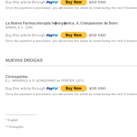
Once the payment is processed, you will receive the article by email during the next 5 busine
La Nueva Farmacoterapia h�org�nica. X. Compuestos de Boro
BARAN, E.J. (199)
Once the payment is processed, you will receive the article by email during the next 5 busine
NUEVAS DROGAS
Ciclosporina
E.L. MANDRILE & G. BONGIORNO de PFIRTER (207)
Once the payment is processed, you will receive the article by email during the next 5 busine
_________________
* English
** Portugûes