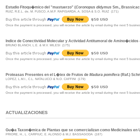
Estudio Fitoqu�mico del "mastuerzo" (
Coronopus didymus
Sm., Brassica
RUIZ, R.E.L. de, M. FUSCO, A.M.P. RAPISARDA, A. SOSA & S.O. RUIZ (171)
Once the payment is processed, you will receive the article by email during the next 5 busine
Indice de Conectividad Molecular y Actividad Antitumoral de Amino�cidos
BRUNO BLANCH, L.E. & M.V. MILESI (175)
Once the payment is processed, you will receive the article by email during the next 5 busine
Proteasas Presentes en el L�tex de Frutos de
Madura pomifera
(Raf.) Sch
LOPEZ, L.M.I., C.L. NATALUCCI & N.O. CAFFINI (179)
Once the payment is processed, you will receive the article by email during the next 5 busine
ACTUALIZACIONES
Gu�a Taxon�mica de Plantas que se comercializan como Medicinales en 
PRIORE, H., L. CARPIUC, E. ALONSO & M.J. BASSAGODA (187)