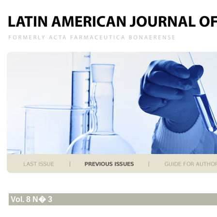
Vol. 8 N� 3