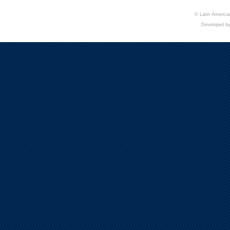
© Latin American
Developed b