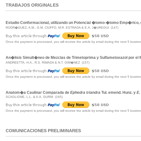
TRABAJOS ORIGINALES
Estudio Conformacional, utilizando un Potencial �tomo-�tomo Emp�rico,
RODR�GUEZ, A.M., G.M. CIUFFO, M.R. ESTRADA & E.A. J�UREGUI (147)
Once the payment is processed, you will receive the article by email during the next 5 busine
An�lisis Simult�neo de Mezclas de Trimetoprima y Sulfametoxazol por e
ANDREETTA, H.A., R.S. RIMADA & N.T. GIM�NEZ (157)
Once the payment is processed, you will receive the article by email during the next 5 busine
Anatom�a Caulinar Comparada de
Ephedra triandra
Tul. emend. Hunz. y
E.
SCAGLIONE, L.L. & A.A. GURNI (165)
Once the payment is processed, you will receive the article by email during the next 5 busine
COMUNICACIONES PRELIMINARES