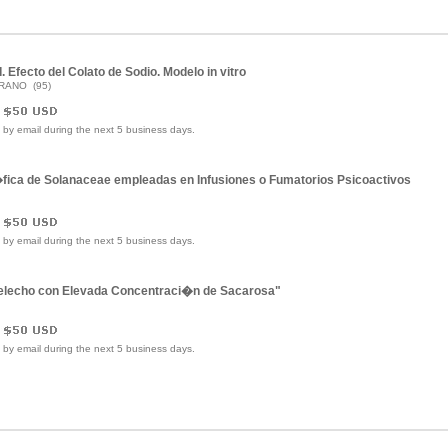
 Efecto del Colato de Sodio. Modelo in vitro
FRANO (95)
e by email during the next 5 business days.
ica de Solanaceae empleadas en Infusiones o Fumatorios Psicoactivos
e by email during the next 5 business days.
 Helecho con Elevada Concentraci�n de Sacarosa"
e by email during the next 5 business days.