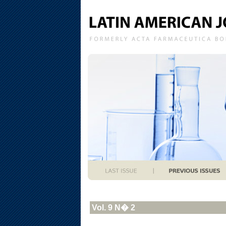
Vol. 9 N� 2