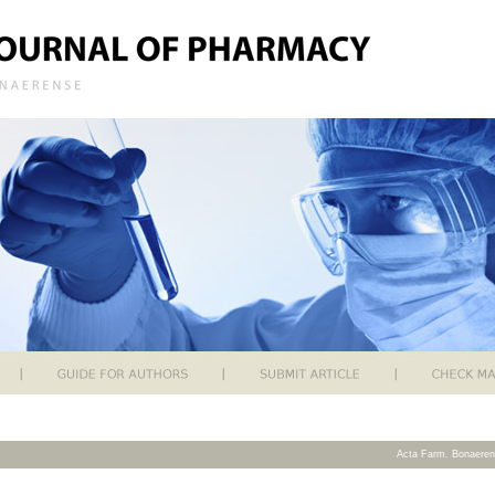
Acta Farm. Bonaeren