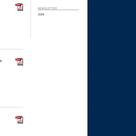
NEWSLETTER ___ ___
JOIN
a