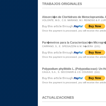
TRABAJOS ORIGINALES
Absorci�n de Clorhidrato de Metoclopramida. II.
VOLONTE, M.G., C.G. MARANO, M.I. REINOSO & P. LU
Once the payment is processed, you will receive the articl
Par�metros para la Caracterizaci�n Microgr�f
CARPANO, S., E. SPEGAZZINI & M. N�JERA (101)
Once the payment is processed, you will receive the articl
Polypodium phyllitidis L. (Polypodiaceae): Un
CAULA, S.A., S. SECCHIARI & J.D. COUSSIO (111)
Once the payment is processed, you will receive the articl
ACTUALIZACIONES