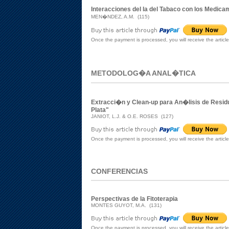
Interacciones del la del Tabaco con los Medic
MEN�NDEZ, A.M. (115)
Once the payment is processed, you will receive the articl
METODOLOG�A ANAL�TICA
Extracci�n y Clean-up para An�lisis de Resid
Plata"
JANIOT, L.J. & O.E. ROSES (127)
Once the payment is processed, you will receive the articl
CONFERENCIAS
Perspectivas de la Fitoterapia
MONTES GUYOT, M.A. (131)
Once the payment is processed, you will receive the articl