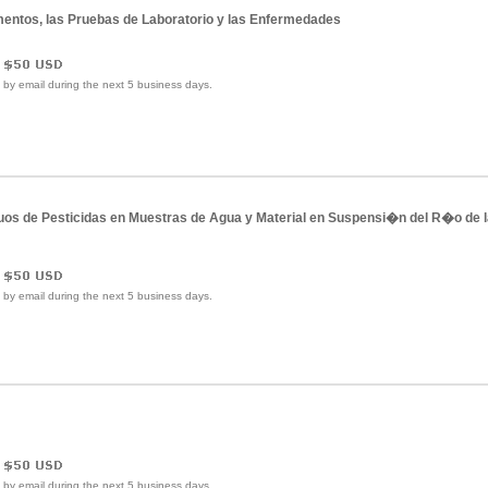
amentos, las Pruebas de Laboratorio y las Enfermedades
e by email during the next 5 business days.
uos de Pesticidas en Muestras de Agua y Material en Suspensi�n del R�o de l
e by email during the next 5 business days.
e by email during the next 5 business days.