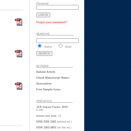
Password
Forgot your password?
SEARCHS ___ ___ _
Author
Work
ACTIONS ___ ___ _
Submit Article
Check Manuscript Status
Suscription
Free Sample Issue
STATISTICS ___ ___
JCR Impact Factor 2019:
0.240
Issues per year:
12
ISSN 0326 2383
(printed ed.)
ISSN 2362-3853
(on line ed.)