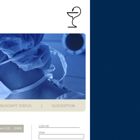
LOG-IN
se 9 (2): - (1990)
User