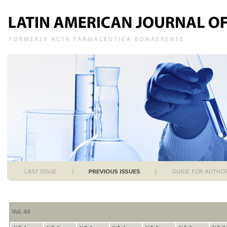
Vol. 44