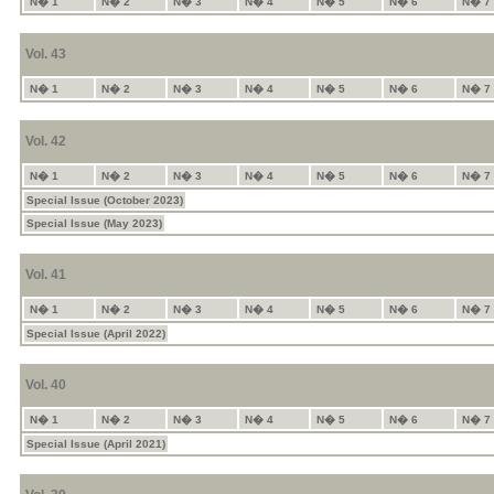
N� 1
N� 2
N� 3
N� 4
N� 5
N� 6
N� 7
Vol. 43
N� 1
N� 2
N� 3
N� 4
N� 5
N� 6
N� 7
Vol. 42
N� 1
N� 2
N� 3
N� 4
N� 5
N� 6
N� 7
Special Issue (October 2023)
Special Issue (May 2023)
Vol. 41
N� 1
N� 2
N� 3
N� 4
N� 5
N� 6
N� 7
Special Issue (April 2022)
Vol. 40
N� 1
N� 2
N� 3
N� 4
N� 5
N� 6
N� 7
Special Issue (April 2021)