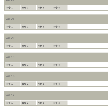
Vol. 22
N� 1
N� 2
N� 3
N� 4
Vol. 21
N� 1
N� 2
N� 3
N� 4
Vol. 20
N� 1
N� 2
N� 3
N� 4
Vol. 19
N� 1
N� 2
N� 3
N� 4
Vol. 18
N� 1
N� 2
N� 3
N� 4
Vol. 17
N� 1
N� 2
N� 3
N� 4