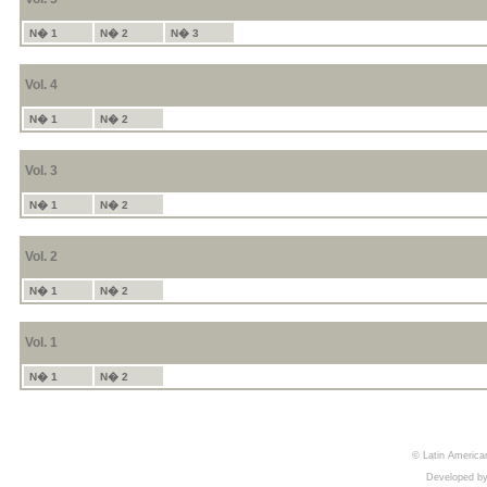
N� 1
N� 2
N� 3
Vol. 4
N� 1
N� 2
Vol. 3
N� 1
N� 2
Vol. 2
N� 1
N� 2
Vol. 1
N� 1
N� 2
© Latin American
Developed b