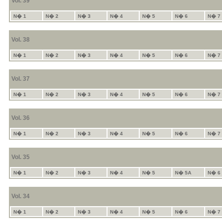
Vol. 39
N� 1
N� 2
N� 3
N� 4
N� 5
N� 6
N� 7
Vol. 38
N� 1
N� 2
N� 3
N� 4
N� 5
N� 6
N� 7
Vol. 37
N� 1
N� 2
N� 3
N� 4
N� 5
N� 6
N� 7
Vol. 36
N� 1
N� 2
N� 3
N� 4
N� 5
N� 6
N� 7
Vol. 35
N� 1
N� 2
N� 3
N� 4
N� 5
N� 5A
N� 6
Vol. 34
N� 1
N� 2
N� 3
N� 4
N� 5
N� 6
N� 7