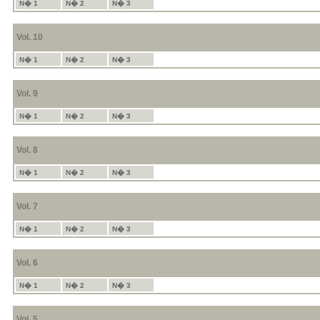
N� 1
N� 2
N� 3
Vol. 10
N� 1
N� 2
N� 3
Vol. 9
N� 1
N� 2
N� 3
Vol. 8
N� 1
N� 2
N� 3
Vol. 7
N� 1
N� 2
N� 3
Vol. 6
N� 1
N� 2
N� 3
Vol. 5