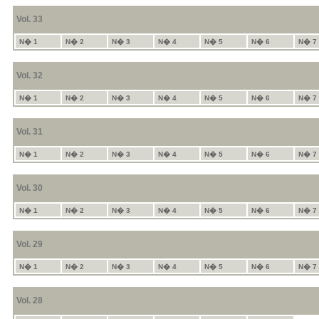
Vol. 33
N� 1
N� 2
N� 3
N� 4
N� 5
N� 6
N� 7
Vol. 32
N� 1
N� 2
N� 3
N� 4
N� 5
N� 6
N� 7
Vol. 31
N� 1
N� 2
N� 3
N� 4
N� 5
N� 6
N� 7
Vol. 30
N� 1
N� 2
N� 3
N� 4
N� 5
N� 6
N� 7
Vol. 29
N� 1
N� 2
N� 3
N� 4
N� 5
N� 6
N� 7
Vol. 28