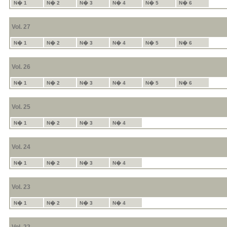
N� 1
N� 2
N� 3
N� 4
N� 5
N� 6
Vol. 27
N� 1
N� 2
N� 3
N� 4
N� 5
N� 6
Vol. 26
N� 1
N� 2
N� 3
N� 4
N� 5
N� 6
Vol. 25
N� 1
N� 2
N� 3
N� 4
Vol. 24
N� 1
N� 2
N� 3
N� 4
Vol. 23
N� 1
N� 2
N� 3
N� 4