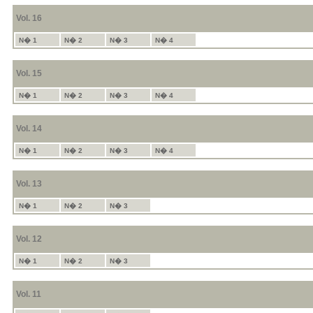
Vol. 16
N� 1
N� 2
N� 3
N� 4
Vol. 15
N� 1
N� 2
N� 3
N� 4
Vol. 14
N� 1
N� 2
N� 3
N� 4
Vol. 13
N� 1
N� 2
N� 3
Vol. 12
N� 1
N� 2
N� 3
Vol. 11