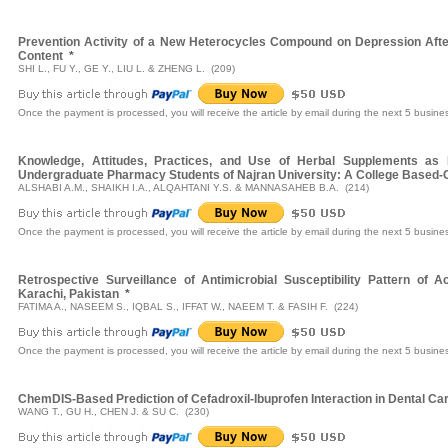
Prevention Activity of a New Heterocycles Compound on Depression Afte
Content
*
SHI L., FU Y., GE Y., LIU L. & ZHENG L. (209)
Once the payment is processed, you will receive the article by email during the next 5 busine
Knowledge, Attitudes, Practices, and Use of Herbal Supplements as
Undergraduate Pharmacy Students of Najran University: A College Based-C
ALSHABI A.M., SHAIKH I.A., ALQAHTANI Y.S. & MANNASAHEB B.A. (214)
Once the payment is processed, you will receive the article by email during the next 5 busine
Retrospective Surveillance of Antimicrobial Susceptibility Pattern of A
Karachi, Pakistan
*
FATIMA A., NASEEM S., IQBAL S., IFFAT W., NAEEM T. & FASIH F. (224)
Once the payment is processed, you will receive the article by email during the next 5 busine
ChemDIS-Based Prediction of Cefadroxil-Ibuprofen Interaction in Dental Ca
WANG T., GU H., CHEN J. & SU C. (230)