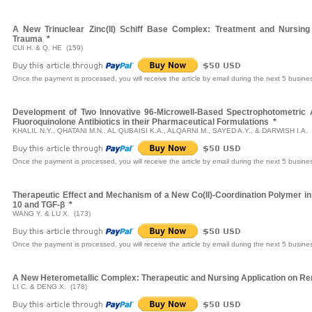
A New Trinuclear Zinc(II) Schiff Base Complex: Treatment and Nursin
Trauma
*
CUI H. & Q. HE (159)
Once the payment is processed, you will receive the article by email during the next 5 busine
Development of Two Innovative 96-Microwell-Based Spectrophotometric 
Fluoroquinolone Antibiotics in their Pharmaceutical Formulations
*
KHALIL N.Y., QHATANI M.N., AL QUBAISI K.A., ALQARNI M., SAYED A.Y., & DARWISH I.A. 
Once the payment is processed, you will receive the article by email during the next 5 busine
Therapeutic Effect and Mechanism of a New Co(II)-Coordination Polymer in C
10 and TGF-β
*
WANG Y. & LU X. (173)
Once the payment is processed, you will receive the article by email during the next 5 busine
A New Heterometallic Complex: Therapeutic and Nursing Application on Ren
LI C. & DENG X. (178)