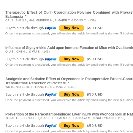
Therapeutic Effect of Cu(II) Coordination Polymer Combined with Pravas
Eclampsia
*
CAI J., SHEN J., HALIMUBIEKE H., AIMAIER T. & DONG Y. (138)
Once the payment is processed, you will receive the article by email during the next 5 busine
Influence of Glycyrrhizic Acid upon Immune Function of Mice with Ovalbum
QIU B., CHEN L. & WU B. (143)
Once the payment is processed, you will receive the article by email during the next 5 busine
Analgesic and Sedative Effect of Oxycodone in Postoperative Patient-Contr
Transurethral Resection of Prostate
*
WU H., NIU J., HE F., LIANG H., & ZHANG J. (148)
Once the payment is processed, you will receive the article by email during the next 5 busine
Prevention of the Paracetamol-Induced Liver Injury with Pycnogenol® in Ra
TOPAL I., BILGIN A.O., ÇATAKLI T., CIMEN F:K., CANKAYA M., & SULEYMAN H. (153)
Once the payment is processed, you will receive the article by email during the next 5 busine