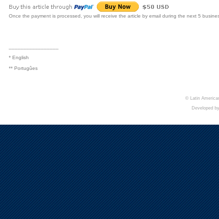
Once the payment is processed, you will receive the article by email during the next 5 busine
_________________
* English
** Portugûes
© Latin American
Developed b