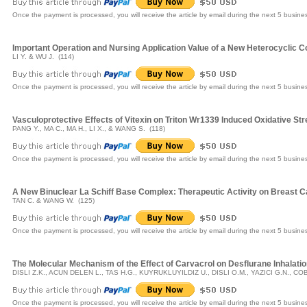
Once the payment is processed, you will receive the article by email during the next 5 busine
Important Operation and Nursing Application Value of a New Heterocyclic 
LI Y. & WU J. (114)
Once the payment is processed, you will receive the article by email during the next 5 busine
Vasculoprotective Effects of Vitexin on Triton Wr1339 Induced Oxidative Str
PANG Y., MA C., MA H., LI X., & WANG S. (118)
Once the payment is processed, you will receive the article by email during the next 5 busine
A New Binuclear La Schiff Base Complex: Therapeutic Activity on Breast 
TAN C. & WANG W. (125)
Once the payment is processed, you will receive the article by email during the next 5 busine
The Molecular Mechanism of the Effect of Carvacrol on Desflurane Inhalati
DISLI Z.K., ACUN DELEN L., TAS H.G., KUYRUKLUYILDIZ U., DISLI O.M., YAZICI G.N., C
Once the payment is processed, you will receive the article by email during the next 5 busine