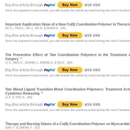
Once the payment is processed, you will receive the article by email during the next 5 busine
Important Application Value of a New Co(II) Coordination Polymer in Thorac
HU C., YAN C., HE J., KE S. & DUAN H. (35)
Once the payment is processed, you will receive the article by email during the next 5 busine
The Preventive Effect of Two Coordination Polymers in the Treatment 
Surgery
*
LI C., REN X., ZHANG J., ZHENG Z. & DU K. (40)
Once the payment is processed, you will receive the article by email during the next 5 busine
Two Mixed Ligand Transition Metal Coordination Polymers: Treatment Activ
Cytokines Releasing
*
LI X. & YAO X. (46)
Once the payment is processed, you will receive the article by email during the next 5 busine
Therapy and Nursing Values of a Co(II)-Coordination Polymer on Myocardial 
GAO Y. & ZHENG Y. (52)