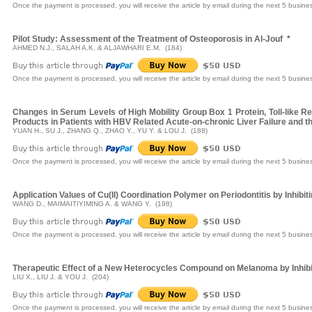
Once the payment is processed, you will receive the article by email during the next 5 busine
Pilot Study: Assessment of the Treatment of Osteoporosis in Al-Jouf
*
AHMED N.J., SALAH A.K. & ALJAWHARI E.M. (184)
Once the payment is processed, you will receive the article by email during the next 5 busine
Changes in Serum Levels of High Mobility Group Box 1 Protein, Toll-like 
Products in Patients with HBV Related Acute-on-chronic Liver Failure and 
YUAN H., SU J., ZHANG Q., ZHAO Y., YU Y. & LOU J. (188)
Once the payment is processed, you will receive the article by email during the next 5 busine
Application Values of Cu(II) Coordination Polymer on Periodontitis by Inhibi
WANG D., MAIMAITIYIMING A. & WANG Y. (198)
Once the payment is processed, you will receive the article by email during the next 5 busine
Therapeutic Effect of a New Heterocycles Compound on Melanoma by Inhibiti
LIU X., LIU J. & YOU J. (204)
Once the payment is processed, you will receive the article by email during the next 5 busine