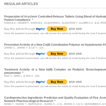
REGULAR ARTICLES
Preparation of Acyclovir Controlled-Release Tablets Using Blend of Hydrop
Patient Compliance
*
KHAN B.A., HAIDER F., KHAN M.K., ALQAHTANI A., ALQAHTANI T., ALAMRI A.H., & AL FAT
Once the payment is processed, you will receive the article by email during the next 5 busine
Prevention Activity of a New Co(II) Coordination Polymer on Hypotension A
ZHANG C., ZHANG Y. & LEI Y. (14)
Once the payment is processed, you will receive the article by email during the next 5 busine
Treatment Activity of a New In(III) Complex on Pediatric Bronchopne
pneumoniae
*
GAO Y., NING L. & ZHU X. (19)
Once the payment is processed, you will receive the article by email during the next 5 busine
Cardioprotective Ingredients Prediction and Quality Evaluation of Five
Acon
Network Pharmacological Research
*
DONG Y., HUANG Y., MURTAZA G., HUANG X., LI Q., ZHANG Z., LIU S., MUHAMMAD A. & SH