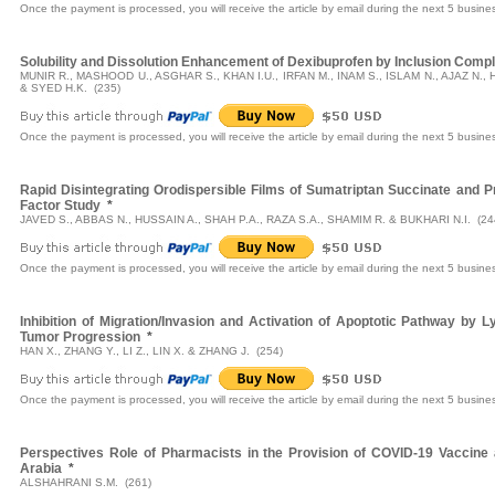
Once the payment is processed, you will receive the article by email during the next 5 busine
Solubility and Dissolution Enhancement of Dexibuprofen by Inclusion Compl
MUNIR R., MASHOOD U., ASGHAR S., KHAN I.U., IRFAN M., INAM S., ISLAM N., AJAZ N.,
& SYED H.K. (235)
Once the payment is processed, you will receive the article by email during the next 5 busine
Rapid Disintegrating Orodispersible Films of Sumatriptan Succinate and 
Factor Study
*
JAVED S., ABBAS N., HUSSAIN A., SHAH P.A., RAZA S.A., SHAMIM R. & BUKHARI N.I. (24
Once the payment is processed, you will receive the article by email during the next 5 busine
Inhibition of Migration/Invasion and Activation of Apoptotic Pathway by
Tumor Progression
*
HAN X., ZHANG Y., LI Z., LIN X. & ZHANG J. (254)
Once the payment is processed, you will receive the article by email during the next 5 busine
Perspectives Role of Pharmacists in the Provision of COVID-19 Vaccin
Arabia
*
ALSHAHRANI S.M. (261)