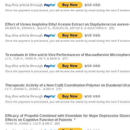
Once the payment is processed, you will receive the article by email during the next 5 busine
Effect of
Usnea longisima
Ethyl Acetate Extract on
Staphylococcus aureus
DİLBER M., ERHAN E., BULUT S., KUZUCU M., AKYUZ S. & SULEYMAN H. (58)
Once the payment is processed, you will receive the article by email during the next 5 busine
To evaluate
In Vitro
and
In Vivo
Performances of Mucoadhesive Microsphere
LI S., YUE H., YANG R., HU Y. & BAIS S. (67)
Once the payment is processed, you will receive the article by email during the next 5 busine
Therapeutic Activity of a New Co(II) Coordination Polymer on Duodenal Ulcer
LV T., ZHANG C., DONG L., & WU H. (75)
Once the payment is processed, you will receive the article by email during the next 5 busine
Efficacy of Propofol Combined with Etomidate for Major Depressive Disord
Effects on Cognitive Function of Patients
*
YANG M., XIANG J., LIU P. & MA Z. (80)