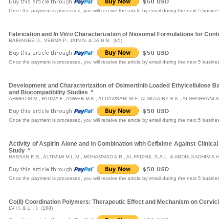
Once the payment is processed, you will receive the article by email during the next 5 busine
Fabrication and
In Vitro
Characterization of Niosomal Formulations for Contro
BAIRAGEE D., VERMA P., JAIN N. & JAIN N. (85)
Once the payment is processed, you will receive the article by email during the next 5 busine
Development and Characterization of Osimertinib Loaded Ethylcellulose 
and Biocompatibility Studies
*
AHMED M.M., FATIMA F., ANWER M.K., ALDAWSARI M.F., ALMUTAIRY B.K., ALSHAHRANI S.M
Once the payment is processed, you will receive the article by email during the next 5 busine
Activity of Aspirin Alone and in Combination with Cefixime Against Clinical
Study
*
HASSAN E.S., ALTIMIMI M.L.M., MOHAMMAD A.R., AL-FADHUL S.A.L. & ABDULKADHIM A.H
Once the payment is processed, you will receive the article by email during the next 5 busine
Co(II) Coordination Polymers: Therapeutic Effect and Mechanism on Cervici
LV H. & LI H. (108)