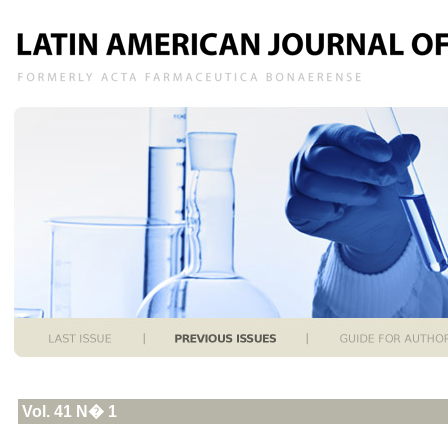
Vol. 41 N� 1